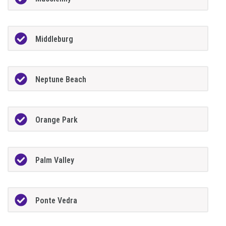
Middleburg
Neptune Beach
Orange Park
Palm Valley
Ponte Vedra