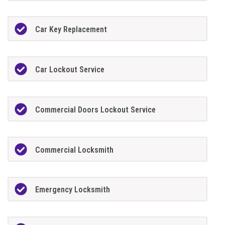
Car Key Replacement
Car Lockout Service
Commercial Doors Lockout Service
Commercial Locksmith
Emergency Locksmith