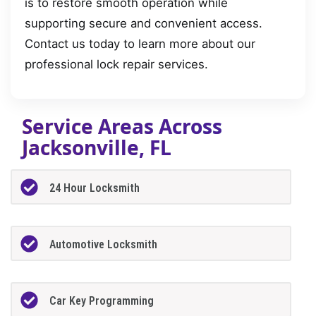
is to restore smooth operation while
supporting secure and convenient access.
Contact us today to learn more about our
professional lock repair services.
Service Areas Across
Jacksonville, FL
24 Hour Locksmith
Automotive Locksmith
Car Key Programming