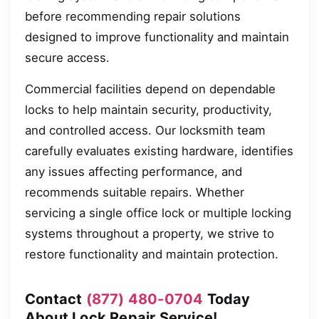
before recommending repair solutions
designed to improve functionality and maintain
secure access.
Commercial facilities depend on dependable
locks to help maintain security, productivity,
and controlled access. Our locksmith team
carefully evaluates existing hardware, identifies
any issues affecting performance, and
recommends suitable repairs. Whether
servicing a single office lock or multiple locking
systems throughout a property, we strive to
restore functionality and maintain protection.
Contact
(877) 480-0704
Today
About Lock Repair Service!