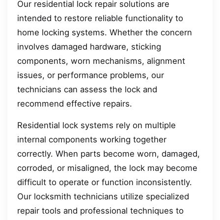
Our residential lock repair solutions are
intended to restore reliable functionality to
home locking systems. Whether the concern
involves damaged hardware, sticking
components, worn mechanisms, alignment
issues, or performance problems, our
technicians can assess the lock and
recommend effective repairs.
Residential lock systems rely on multiple
internal components working together
correctly. When parts become worn, damaged,
corroded, or misaligned, the lock may become
difficult to operate or function inconsistently.
Our locksmith technicians utilize specialized
repair tools and professional techniques to