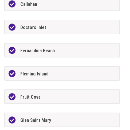
Callahan
Doctors Inlet
Fernandina Beach
Fleming Island
Fruit Cove
Glen Saint Mary