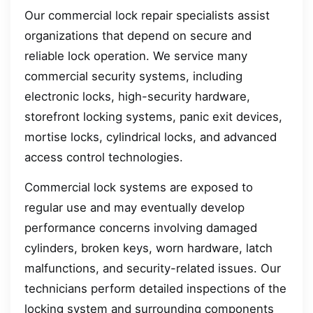
Our commercial lock repair specialists assist
organizations that depend on secure and
reliable lock operation. We service many
commercial security systems, including
electronic locks, high-security hardware,
storefront locking systems, panic exit devices,
mortise locks, cylindrical locks, and advanced
access control technologies.
Commercial lock systems are exposed to
regular use and may eventually develop
performance concerns involving damaged
cylinders, broken keys, worn hardware, latch
malfunctions, and security-related issues. Our
technicians perform detailed inspections of the
locking system and surrounding components