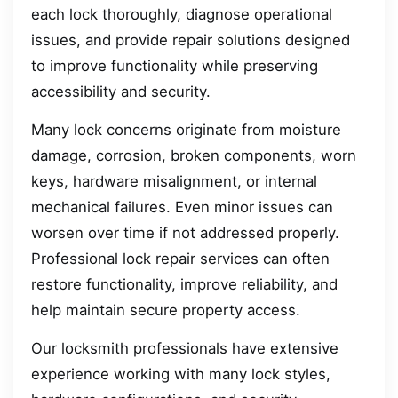
each lock thoroughly, diagnose operational
issues, and provide repair solutions designed
to improve functionality while preserving
accessibility and security.
Many lock concerns originate from moisture
damage, corrosion, broken components, worn
keys, hardware misalignment, or internal
mechanical failures. Even minor issues can
worsen over time if not addressed properly.
Professional lock repair services can often
restore functionality, improve reliability, and
help maintain secure property access.
Our locksmith professionals have extensive
experience working with many lock styles,