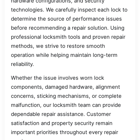
hardware configurations, and security
technologies. We carefully inspect each lock to
determine the source of performance issues
before recommending a repair solution. Using
professional locksmith tools and proven repair
methods, we strive to restore smooth
operation while helping maintain long-term
reliability.
Whether the issue involves worn lock
components, damaged hardware, alignment
concerns, sticking mechanisms, or complete
malfunction, our locksmith team can provide
dependable repair assistance. Customer
satisfaction and property security remain
important priorities throughout every repair