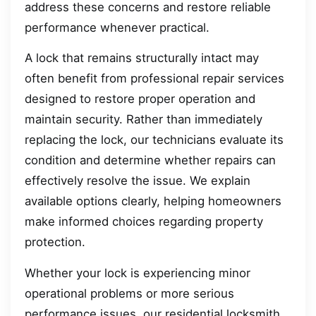
address these concerns and restore reliable
performance whenever practical.
A lock that remains structurally intact may
often benefit from professional repair services
designed to restore proper operation and
maintain security. Rather than immediately
replacing the lock, our technicians evaluate its
condition and determine whether repairs can
effectively resolve the issue. We explain
available options clearly, helping homeowners
make informed choices regarding property
protection.
Whether your lock is experiencing minor
operational problems or more serious
performance issues, our residential locksmith