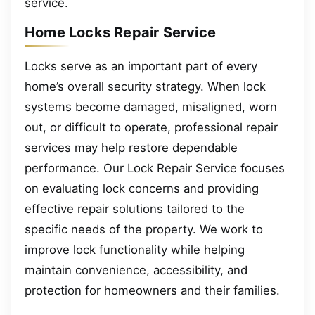
service.
Home Locks Repair Service
Locks serve as an important part of every
home’s overall security strategy. When lock
systems become damaged, misaligned, worn
out, or difficult to operate, professional repair
services may help restore dependable
performance. Our Lock Repair Service focuses
on evaluating lock concerns and providing
effective repair solutions tailored to the
specific needs of the property. We work to
improve lock functionality while helping
maintain convenience, accessibility, and
protection for homeowners and their families.