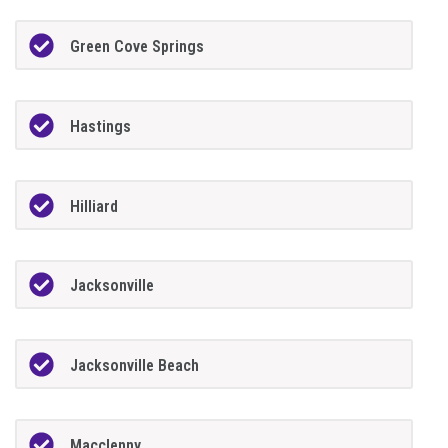
Green Cove Springs
Hastings
Hilliard
Jacksonville
Jacksonville Beach
Macclenny