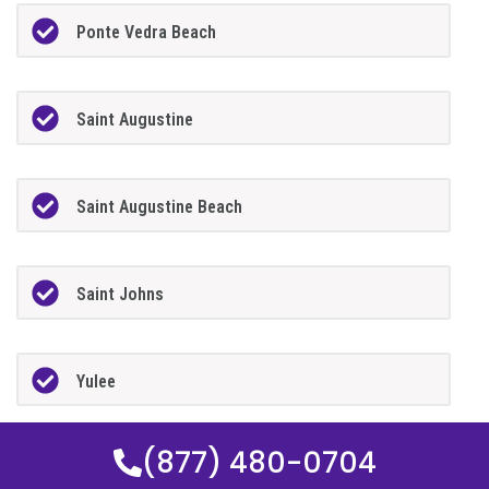
Ponte Vedra Beach
Saint Augustine
Saint Augustine Beach
Saint Johns
Yulee
(877) 480-0704