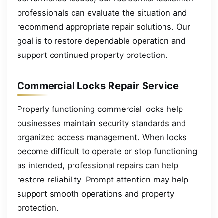
professionals can evaluate the situation and
recommend appropriate repair solutions. Our
goal is to restore dependable operation and
support continued property protection.
Commercial Locks Repair Service
Properly functioning commercial locks help
businesses maintain security standards and
organized access management. When locks
become difficult to operate or stop functioning
as intended, professional repairs can help
restore reliability. Prompt attention may help
support smooth operations and property
protection.