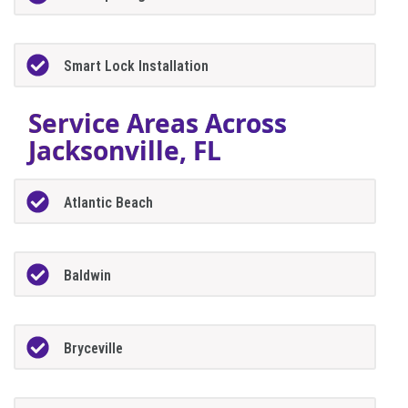
Smart Lock Installation
Service Areas Across
Jacksonville, FL
Atlantic Beach
Baldwin
Bryceville