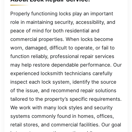
Properly functioning locks play an important
role in maintaining security, accessibility, and
peace of mind for both residential and
commercial properties. When locks become
worn, damaged, difficult to operate, or fail to
function reliably, professional repair services
may help restore dependable performance. Our
experienced locksmith technicians carefully
inspect each lock system, identify the source
of the issue, and recommend repair solutions
tailored to the property’s specific requirements.
We work with many lock styles and security
systems commonly found in homes, offices,
retail stores, and commercial facilities. Our goal