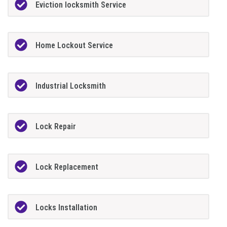
Eviction locksmith Service
Home Lockout Service
Industrial Locksmith
Lock Repair
Lock Replacement
Locks Installation