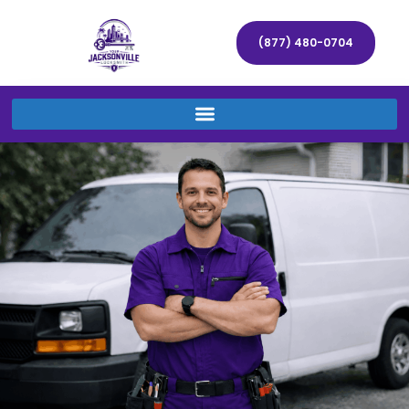
(877) 480-0704