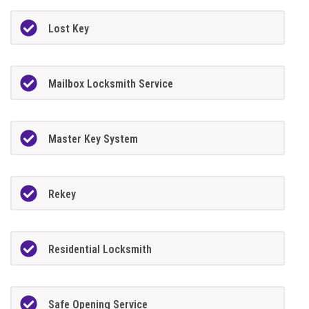
Lost Key
Mailbox Locksmith Service
Master Key System
Rekey
Residential Locksmith
Safe Opening Service