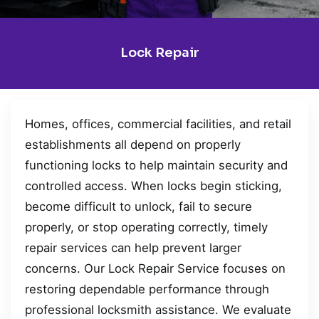
Lock Repair
Homes, offices, commercial facilities, and retail
establishments all depend on properly
functioning locks to help maintain security and
controlled access. When locks begin sticking,
become difficult to unlock, fail to secure
properly, or stop operating correctly, timely
repair services can help prevent larger
concerns. Our Lock Repair Service focuses on
restoring dependable performance through
professional locksmith assistance. We evaluate