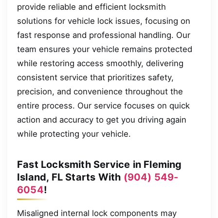
provide reliable and efficient locksmith
solutions for vehicle lock issues, focusing on
fast response and professional handling. Our
team ensures your vehicle remains protected
while restoring access smoothly, delivering
consistent service that prioritizes safety,
precision, and convenience throughout the
entire process. Our service focuses on quick
action and accuracy to get you driving again
while protecting your vehicle.
Fast Locksmith Service in Fleming
Island, FL Starts With
(904) 549-
6054
!
Misaligned internal lock components may