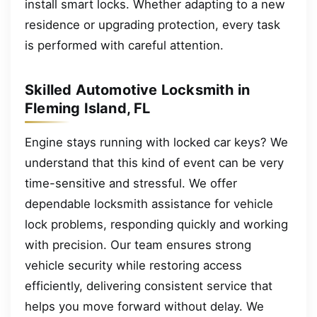
install smart locks. Whether adapting to a new
residence or upgrading protection, every task
is performed with careful attention.
Skilled Automotive Locksmith in
Fleming Island, FL
Engine stays running with locked car keys? We
understand that this kind of event can be very
time-sensitive and stressful. We offer
dependable locksmith assistance for vehicle
lock problems, responding quickly and working
with precision. Our team ensures strong
vehicle security while restoring access
efficiently, delivering consistent service that
helps you move forward without delay. We