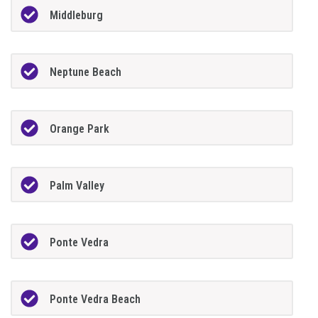
Middleburg
Neptune Beach
Orange Park
Palm Valley
Ponte Vedra
Ponte Vedra Beach