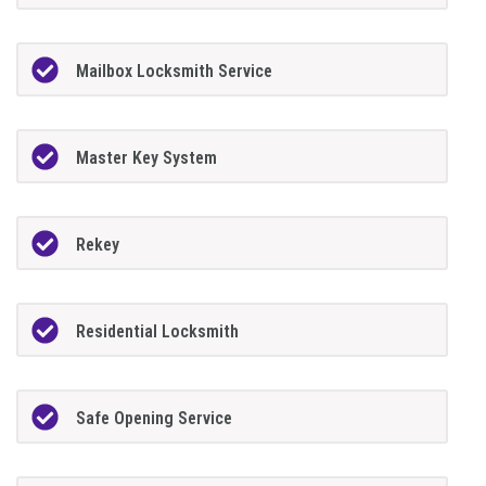
Mailbox Locksmith Service
Master Key System
Rekey
Residential Locksmith
Safe Opening Service