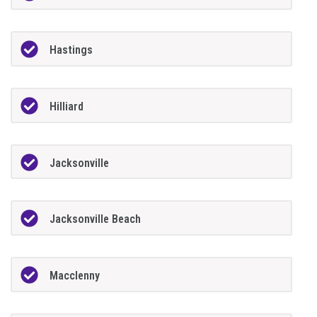
Hastings
Hilliard
Jacksonville
Jacksonville Beach
Macclenny