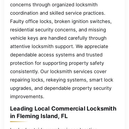
concerns through organized locksmith
coordination and skilled service practices.
Faulty office locks, broken ignition switches,
residential security concerns, and missing
vehicle keys are handled carefully through
attentive locksmith support. We appreciate
dependable access systems and trusted
protection for supporting property safety
consistently. Our locksmith services cover
repairing locks, rekeying systems, smart lock
upgrades, and dependable property security
improvements.
Leading Local Commercial Locksmith
in Fleming Island, FL