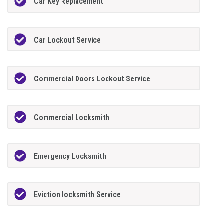
Car Key Replacement
Car Lockout Service
Commercial Doors Lockout Service
Commercial Locksmith
Emergency Locksmith
Eviction locksmith Service