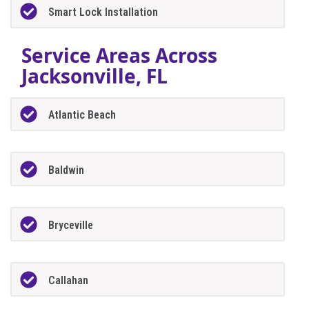
Smart Lock Installation
Service Areas Across
Jacksonville, FL
Atlantic Beach
Baldwin
Bryceville
Callahan