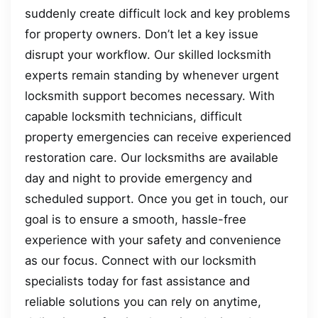
suddenly create difficult lock and key problems
for property owners. Don’t let a key issue
disrupt your workflow. Our skilled locksmith
experts remain standing by whenever urgent
locksmith support becomes necessary. With
capable locksmith technicians, difficult
property emergencies can receive experienced
restoration care. Our locksmiths are available
day and night to provide emergency and
scheduled support. Once you get in touch, our
goal is to ensure a smooth, hassle-free
experience with your safety and convenience
as our focus. Connect with our locksmith
specialists today for fast assistance and
reliable solutions you can rely on anytime,