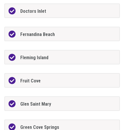
Doctors Inlet
Fernandina Beach
Fleming Island
Fruit Cove
Glen Saint Mary
Green Cove Springs