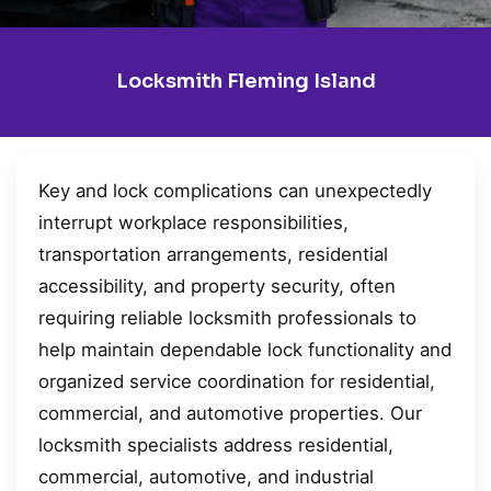
Locksmith Fleming Island
Key and lock complications can unexpectedly
interrupt workplace responsibilities,
transportation arrangements, residential
accessibility, and property security, often
requiring reliable locksmith professionals to
help maintain dependable lock functionality and
organized service coordination for residential,
commercial, and automotive properties. Our
locksmith specialists address residential,
commercial, automotive, and industrial