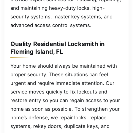
and maintaining heavy-duty locks, high-
security systems, master key systems, and
advanced access control systems.
Quality Residential Locksmith in
Fleming Island, FL
Your home should always be maintained with
proper security. These situations can feel
urgent and require immediate attention. Our
service moves quickly to fix lockouts and
restore entry so you can regain access to your
home as soon as possible. To strengthen your
home’s defense, we repair locks, replace
systems, rekey doors, duplicate keys, and