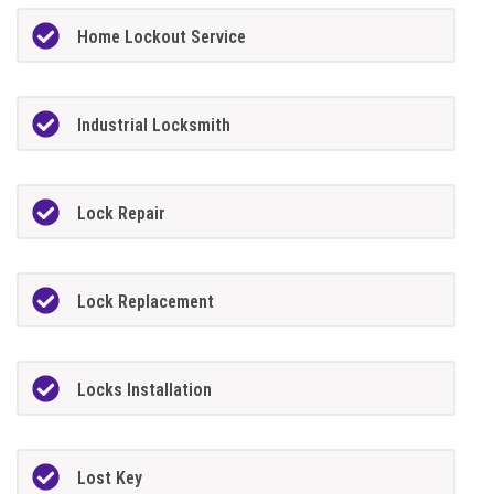
Home Lockout Service
Industrial Locksmith
Lock Repair
Lock Replacement
Locks Installation
Lost Key