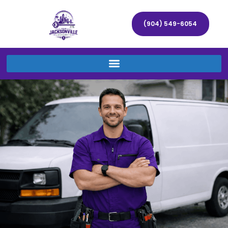
(904) 549-6054