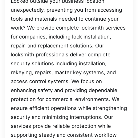
Locked outside your business location
unexpectedly, preventing you from accessing
tools and materials needed to continue your
work? We provide complete locksmith services
for companies, including lock installation,
repair, and replacement solutions. Our
locksmith professionals deliver complete
security solutions including installation,
rekeying, repairs, master key systems, and
access control systems. We focus on
enhancing safety and providing dependable
protection for commercial environments. We
ensure efficient operations while strengthening
security and minimizing interruptions. Our
services provide reliable protection while
supporting steady and consistent workflow