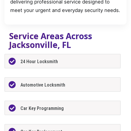
delivering professional service designed to
meet your urgent and everyday security needs.
Service Areas Across
Jacksonville, FL
24 Hour Locksmith
Automotive Locksmith
Car Key Programming