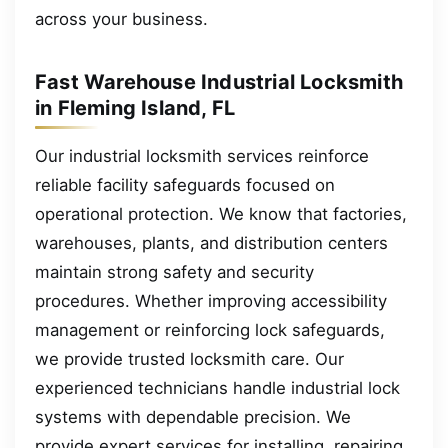
across your business.
Fast Warehouse Industrial Locksmith
in Fleming Island, FL
Our industrial locksmith services reinforce
reliable facility safeguards focused on
operational protection. We know that factories,
warehouses, plants, and distribution centers
maintain strong safety and security
procedures. Whether improving accessibility
management or reinforcing lock safeguards,
we provide trusted locksmith care. Our
experienced technicians handle industrial lock
systems with dependable precision. We
provide expert services for installing, repairing,