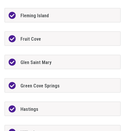
Fleming Island
Fruit Cove
Glen Saint Mary
Green Cove Springs
Hastings