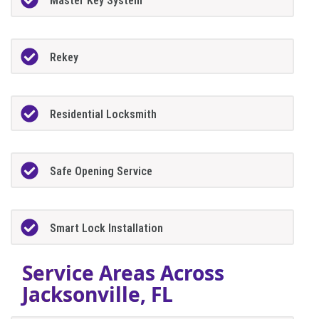
Master Key System
Rekey
Residential Locksmith
Safe Opening Service
Smart Lock Installation
Service Areas Across
Jacksonville, FL