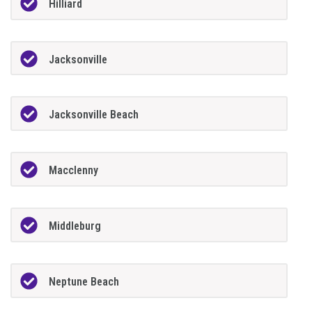
Hilliard
Jacksonville
Jacksonville Beach
Macclenny
Middleburg
Neptune Beach