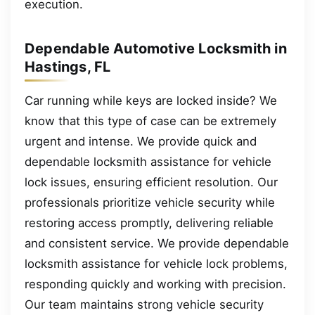
execution.
Dependable Automotive Locksmith in
Hastings, FL
Car running while keys are locked inside? We
know that this type of case can be extremely
urgent and intense. We provide quick and
dependable locksmith assistance for vehicle
lock issues, ensuring efficient resolution. Our
professionals prioritize vehicle security while
restoring access promptly, delivering reliable
and consistent service. We provide dependable
locksmith assistance for vehicle lock problems,
responding quickly and working with precision.
Our team maintains strong vehicle security