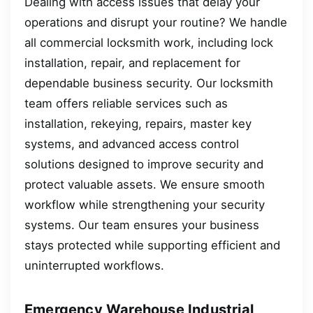
Dealing with access issues that delay your
operations and disrupt your routine? We handle
all commercial locksmith work, including lock
installation, repair, and replacement for
dependable business security. Our locksmith
team offers reliable services such as
installation, rekeying, repairs, master key
systems, and advanced access control
solutions designed to improve security and
protect valuable assets. We ensure smooth
workflow while strengthening your security
systems. Our team ensures your business
stays protected while supporting efficient and
uninterrupted workflows.
Emergency Warehouse Industrial