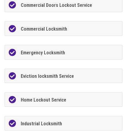
Commercial Doors Lockout Service
Commercial Locksmith
Emergency Locksmith
Eviction locksmith Service
Home Lockout Service
Industrial Locksmith