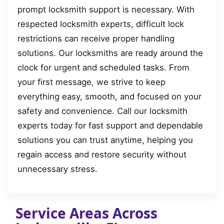
prompt locksmith support is necessary. With
respected locksmith experts, difficult lock
restrictions can receive proper handling
solutions. Our locksmiths are ready around the
clock for urgent and scheduled tasks. From
your first message, we strive to keep
everything easy, smooth, and focused on your
safety and convenience. Call our locksmith
experts today for fast support and dependable
solutions you can trust anytime, helping you
regain access and restore security without
unnecessary stress.
Service Areas Across