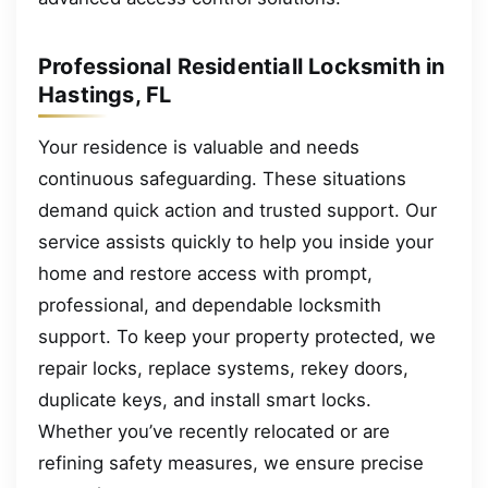
Professional Residentiall Locksmith in
Hastings, FL
Your residence is valuable and needs
continuous safeguarding. These situations
demand quick action and trusted support. Our
service assists quickly to help you inside your
home and restore access with prompt,
professional, and dependable locksmith
support. To keep your property protected, we
repair locks, replace systems, rekey doors,
duplicate keys, and install smart locks.
Whether you’ve recently relocated or are
refining safety measures, we ensure precise