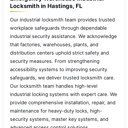
Locksmith in Hastings, FL
Our industrial locksmith team provides trusted
workplace safeguards through dependable
industrial security assistance. We acknowledge
that factories, warehouses, plants, and
distribution centers uphold strict safety and
security measures. From strengthening
accessibility systems to improving security
safeguards, we deliver trusted locksmith care.
Our locksmith team handles high-level
industrial locking systems with expert care. We
provide comprehensive installation, repair, and
maintenance for heavy-duty locks, high-
security systems, master key systems, and
advanced access control solutions.