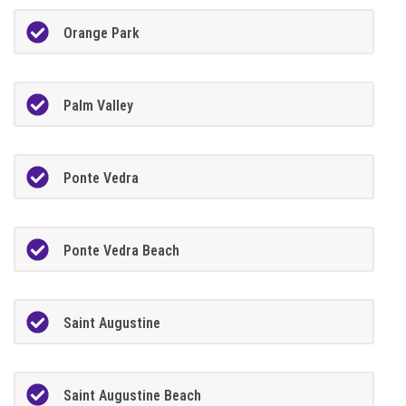
Orange Park
Palm Valley
Ponte Vedra
Ponte Vedra Beach
Saint Augustine
Saint Augustine Beach