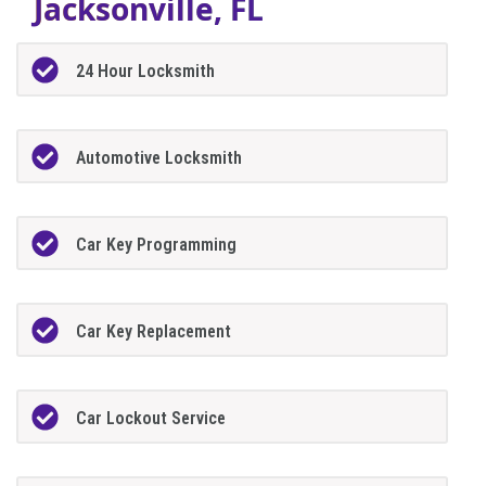
Jacksonville, FL
24 Hour Locksmith
Automotive Locksmith
Car Key Programming
Car Key Replacement
Car Lockout Service