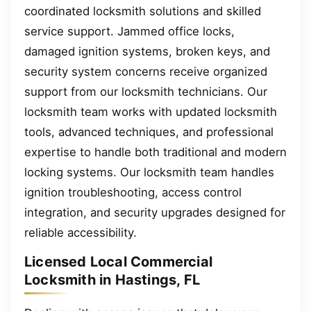
coordinated locksmith solutions and skilled
service support. Jammed office locks,
damaged ignition systems, broken keys, and
security system concerns receive organized
support from our locksmith technicians. Our
locksmith team works with updated locksmith
tools, advanced techniques, and professional
expertise to handle both traditional and modern
locking systems. Our locksmith team handles
ignition troubleshooting, access control
integration, and security upgrades designed for
reliable accessibility.
Licensed Local Commercial
Locksmith in Hastings, FL