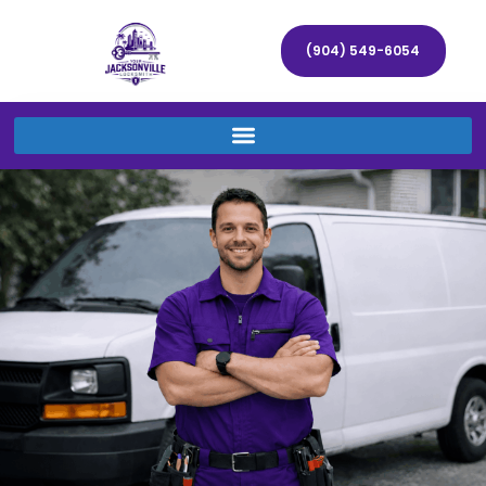
(904) 549-6054