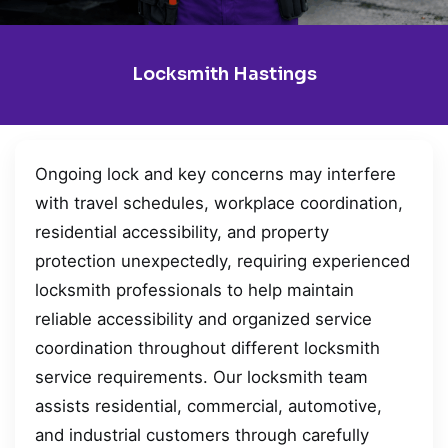
Locksmith Hastings
Ongoing lock and key concerns may interfere
with travel schedules, workplace coordination,
residential accessibility, and property
protection unexpectedly, requiring experienced
locksmith professionals to help maintain
reliable accessibility and organized service
coordination throughout different locksmith
service requirements. Our locksmith team
assists residential, commercial, automotive,
and industrial customers through carefully