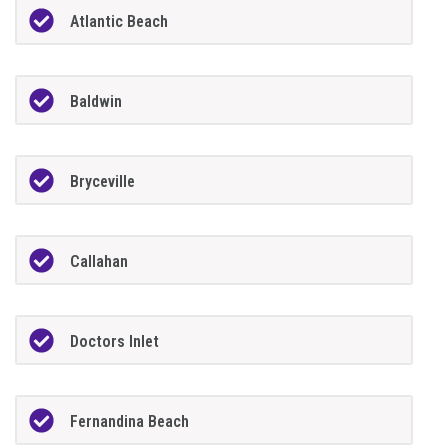
Atlantic Beach
Baldwin
Bryceville
Callahan
Doctors Inlet
Fernandina Beach