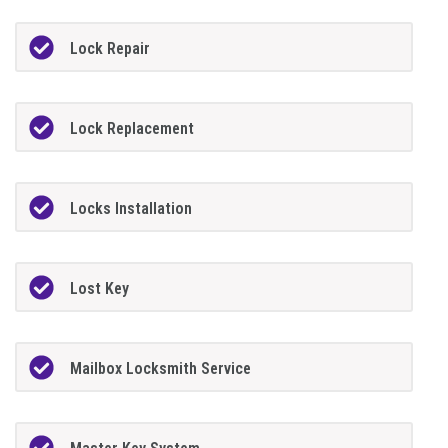
Lock Repair
Lock Replacement
Locks Installation
Lost Key
Mailbox Locksmith Service