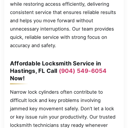
while restoring access efficiently, delivering
consistent service that ensures reliable results
and helps you move forward without
unnecessary interruptions. Our team provides
quick, reliable service with strong focus on
accuracy and safety.
Affordable Locksmith Service in
Hastings, FL Call
(904) 549-6054
Now!
Narrow lock cylinders often contribute to
difficult lock and key problems involving
jammed key movement safely. Don’t let a lock
or key issue ruin your productivity. Our trusted
locksmith technicians stay ready whenever