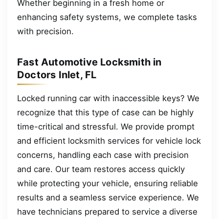
Whether beginning in a fresh home or
enhancing safety systems, we complete tasks
with precision.
Fast Automotive Locksmith in
Doctors Inlet, FL
Locked running car with inaccessible keys? We
recognize that this type of case can be highly
time-critical and stressful. We provide prompt
and efficient locksmith services for vehicle lock
concerns, handling each case with precision
and care. Our team restores access quickly
while protecting your vehicle, ensuring reliable
results and a seamless service experience. We
have technicians prepared to service a diverse