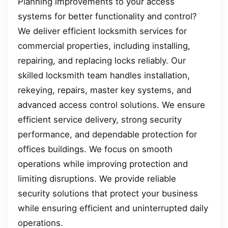
Planning improvements to your access
systems for better functionality and control?
We deliver efficient locksmith services for
commercial properties, including installing,
repairing, and replacing locks reliably. Our
skilled locksmith team handles installation,
rekeying, repairs, master key systems, and
advanced access control solutions. We ensure
efficient service delivery, strong security
performance, and dependable protection for
offices buildings. We focus on smooth
operations while improving protection and
limiting disruptions. We provide reliable
security solutions that protect your business
while ensuring efficient and uninterrupted daily
operations.