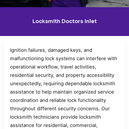
Locksmith Doctors Inlet
Ignition failures, damaged keys, and
malfunctioning lock systems can interfere with
operational workflow, travel activities,
residential security, and property accessibility
unexpectedly, requiring dependable locksmith
assistance to help maintain organized service
coordination and reliable lock functionality
throughout different security concerns. Our
locksmith technicians provide locksmith
assistance for residential, commercial,