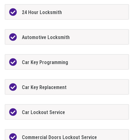
24 Hour Locksmith
Automotive Locksmith
Car Key Programming
Car Key Replacement
Car Lockout Service
Commercial Doors Lockout Service