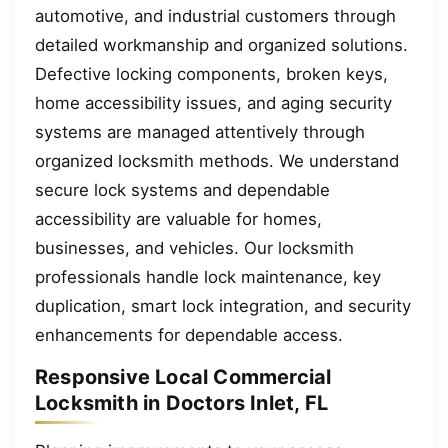
automotive, and industrial customers through
detailed workmanship and organized solutions.
Defective locking components, broken keys,
home accessibility issues, and aging security
systems are managed attentively through
organized locksmith methods. We understand
secure lock systems and dependable
accessibility are valuable for homes,
businesses, and vehicles. Our locksmith
professionals handle lock maintenance, key
duplication, smart lock integration, and security
enhancements for dependable access.
Responsive Local Commercial
Locksmith in Doctors Inlet, FL