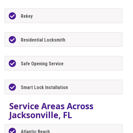
Rekey
Residential Locksmith
Safe Opening Service
Smart Lock Installation
Service Areas Across
Jacksonville, FL
Atlantic Beach