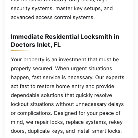
security systems, master key setups, and
advanced access control systems.
Immediate Residential Locksmith in
Doctors Inlet, FL
Your property is an investment that must be
properly secured. When urgent situations
happen, fast service is necessary. Our experts
act fast to restore home entry and provide
dependable solutions that quickly resolve
lockout situations without unnecessary delays
or complications. Designed for your peace of
mind, we repair locks, replace systems, rekey
doors, duplicate keys, and install smart locks.