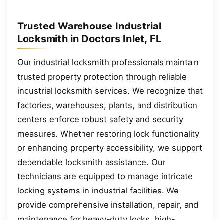
Trusted Warehouse Industrial
Locksmith in Doctors Inlet, FL
Our industrial locksmith professionals maintain
trusted property protection through reliable
industrial locksmith services. We recognize that
factories, warehouses, plants, and distribution
centers enforce robust safety and security
measures. Whether restoring lock functionality
or enhancing property accessibility, we support
dependable locksmith assistance. Our
technicians are equipped to manage intricate
locking systems in industrial facilities. We
provide comprehensive installation, repair, and
maintenance for heavy-duty locks, high-