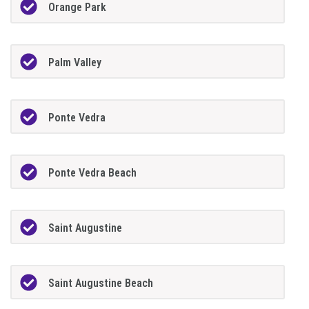
Orange Park
Palm Valley
Ponte Vedra
Ponte Vedra Beach
Saint Augustine
Saint Augustine Beach