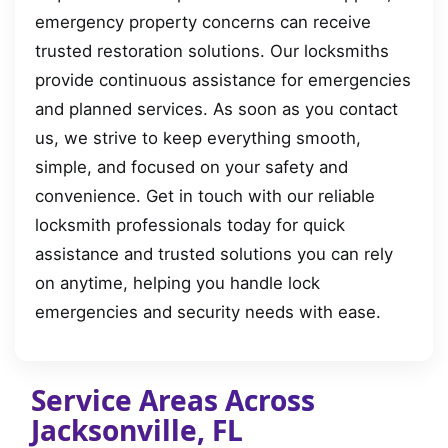
emergency property concerns can receive
trusted restoration solutions. Our locksmiths
provide continuous assistance for emergencies
and planned services. As soon as you contact
us, we strive to keep everything smooth,
simple, and focused on your safety and
convenience. Get in touch with our reliable
locksmith professionals today for quick
assistance and trusted solutions you can rely
on anytime, helping you handle lock
emergencies and security needs with ease.
Service Areas Across
Jacksonville, FL