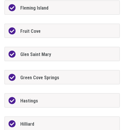
Fleming Island
Fruit Cove
Glen Saint Mary
Green Cove Springs
Hastings
Hilliard