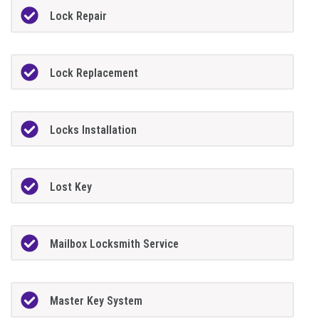
Lock Repair
Lock Replacement
Locks Installation
Lost Key
Mailbox Locksmith Service
Master Key System