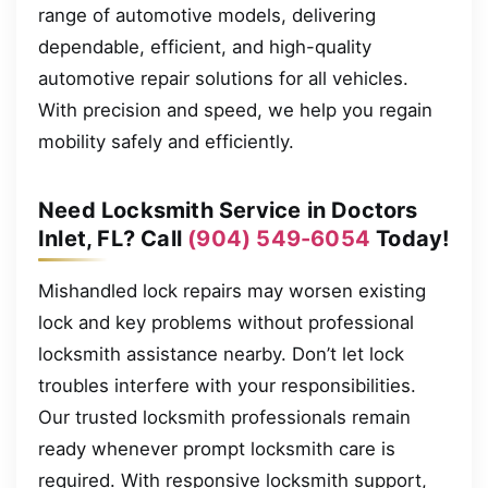
range of automotive models, delivering
dependable, efficient, and high-quality
automotive repair solutions for all vehicles.
With precision and speed, we help you regain
mobility safely and efficiently.
Need Locksmith Service in Doctors
Inlet, FL? Call
(904) 549-6054
Today!
Mishandled lock repairs may worsen existing
lock and key problems without professional
locksmith assistance nearby. Don’t let lock
troubles interfere with your responsibilities.
Our trusted locksmith professionals remain
ready whenever prompt locksmith care is
required. With responsive locksmith support,