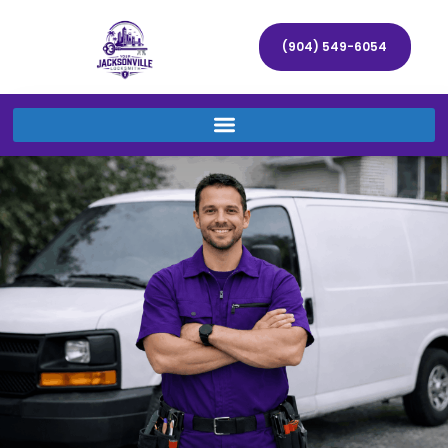
(904) 549-6054