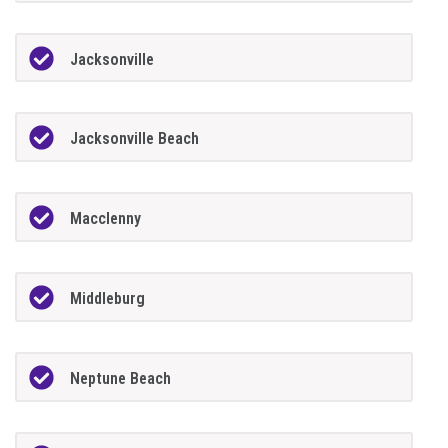
Jacksonville
Jacksonville Beach
Macclenny
Middleburg
Neptune Beach