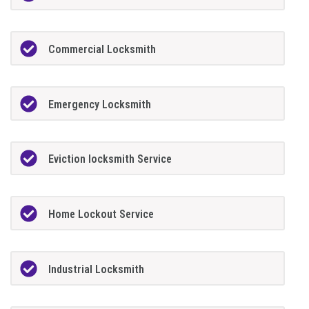
Commercial Locksmith
Emergency Locksmith
Eviction locksmith Service
Home Lockout Service
Industrial Locksmith