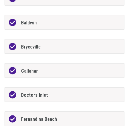
Baldwin
Bryceville
Callahan
Doctors Inlet
Fernandina Beach