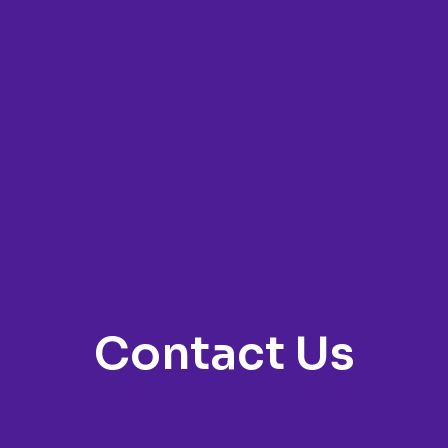
Contact Us