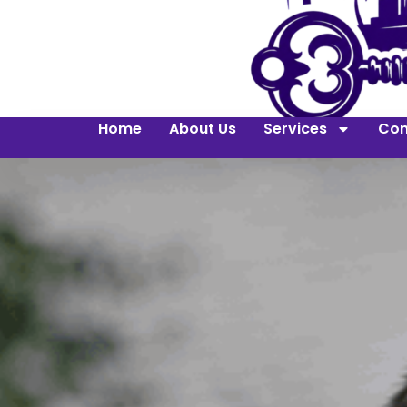
Home
About Us
Services
Con