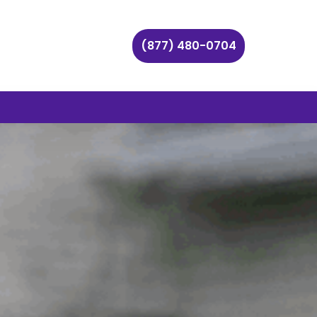
(877) 480-0704