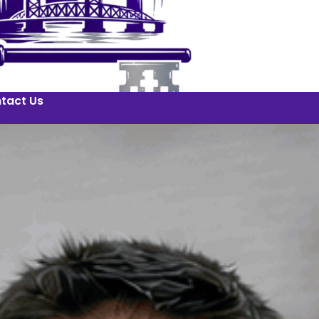
tact Us