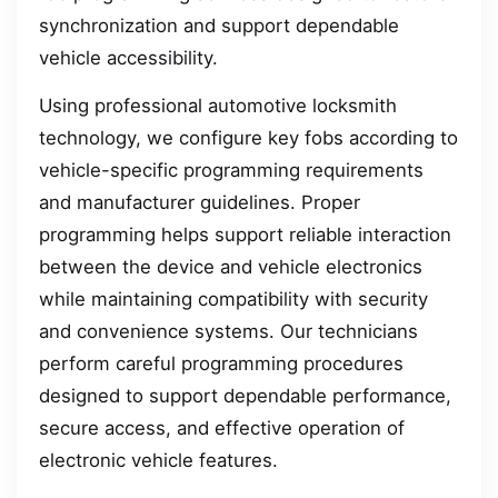
synchronization and support dependable
vehicle accessibility.
Using professional automotive locksmith
technology, we configure key fobs according to
vehicle-specific programming requirements
and manufacturer guidelines. Proper
programming helps support reliable interaction
between the device and vehicle electronics
while maintaining compatibility with security
and convenience systems. Our technicians
perform careful programming procedures
designed to support dependable performance,
secure access, and effective operation of
electronic vehicle features.