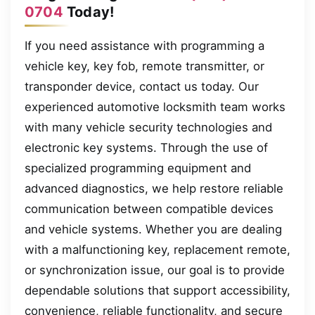
0704
Today!
If you need assistance with programming a
vehicle key, key fob, remote transmitter, or
transponder device, contact us today. Our
experienced automotive locksmith team works
with many vehicle security technologies and
electronic key systems. Through the use of
specialized programming equipment and
advanced diagnostics, we help restore reliable
communication between compatible devices
and vehicle systems. Whether you are dealing
with a malfunctioning key, replacement remote,
or synchronization issue, our goal is to provide
dependable solutions that support accessibility,
convenience, reliable functionality, and secure