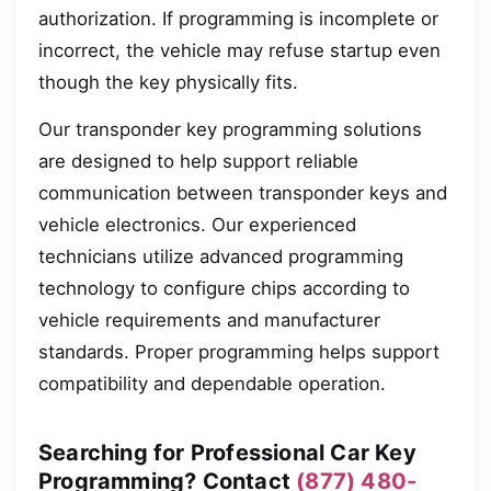
authorization. If programming is incomplete or
incorrect, the vehicle may refuse startup even
though the key physically fits.
Our transponder key programming solutions
are designed to help support reliable
communication between transponder keys and
vehicle electronics. Our experienced
technicians utilize advanced programming
technology to configure chips according to
vehicle requirements and manufacturer
standards. Proper programming helps support
compatibility and dependable operation.
Searching for Professional Car Key
Programming? Contact
(877) 480-