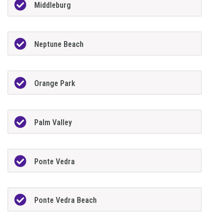
Middleburg
Neptune Beach
Orange Park
Palm Valley
Ponte Vedra
Ponte Vedra Beach