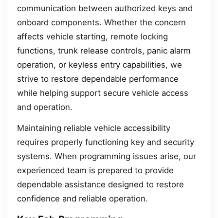
communication between authorized keys and
onboard components. Whether the concern
affects vehicle starting, remote locking
functions, trunk release controls, panic alarm
operation, or keyless entry capabilities, we
strive to restore dependable performance
while helping support secure vehicle access
and operation.
Maintaining reliable vehicle accessibility
requires properly functioning key and security
systems. When programming issues arise, our
experienced team is prepared to provide
dependable assistance designed to restore
confidence and reliable operation.