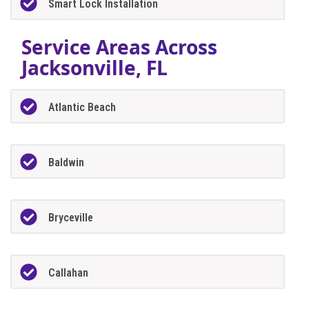
Smart Lock Installation
Service Areas Across
Jacksonville, FL
Atlantic Beach
Baldwin
Bryceville
Callahan