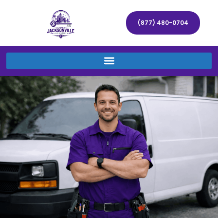
(877) 480-0704