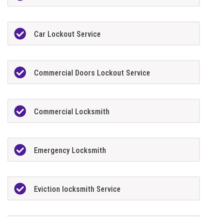
Car Lockout Service
Commercial Doors Lockout Service
Commercial Locksmith
Emergency Locksmith
Eviction locksmith Service