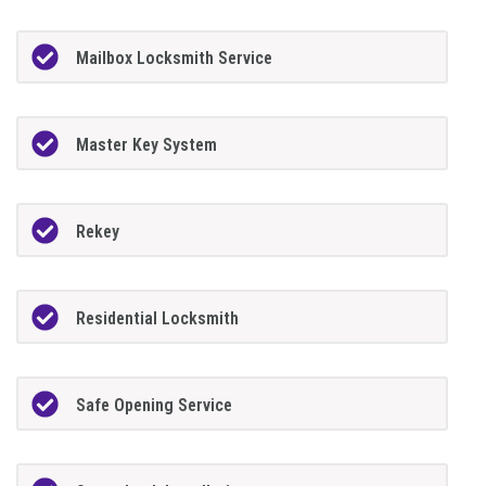
Mailbox Locksmith Service
Master Key System
Rekey
Residential Locksmith
Safe Opening Service