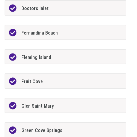
Doctors Inlet
Fernandina Beach
Fleming Island
Fruit Cove
Glen Saint Mary
Green Cove Springs