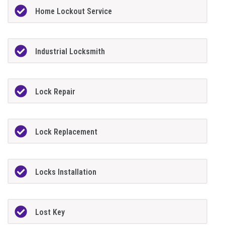
Home Lockout Service
Industrial Locksmith
Lock Repair
Lock Replacement
Locks Installation
Lost Key