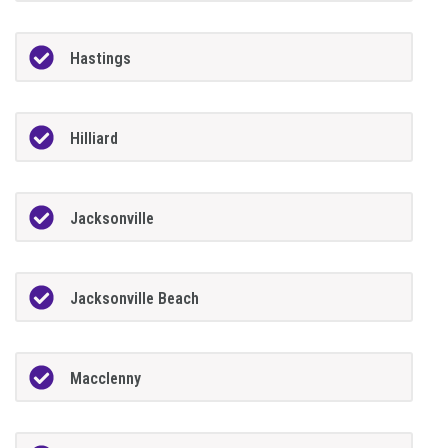
Hastings
Hilliard
Jacksonville
Jacksonville Beach
Macclenny