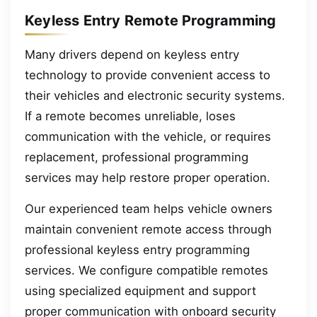
Keyless Entry Remote Programming
Many drivers depend on keyless entry
technology to provide convenient access to
their vehicles and electronic security systems.
If a remote becomes unreliable, loses
communication with the vehicle, or requires
replacement, professional programming
services may help restore proper operation.
Our experienced team helps vehicle owners
maintain convenient remote access through
professional keyless entry programming
services. We configure compatible remotes
using specialized equipment and support
proper communication with onboard security