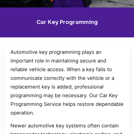
Car Key Programming
Automotive key programming plays an
important role in maintaining secure and
reliable vehicle access. When a key fails to
communicate correctly with the vehicle or a
replacement key is added, professional
programming may be necessary. Our Car Key
Programming Service helps restore dependable
operation.
Newer automotive key systems often contain