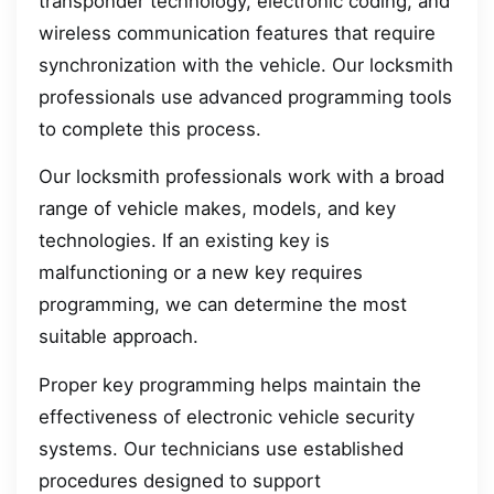
transponder technology, electronic coding, and
wireless communication features that require
synchronization with the vehicle. Our locksmith
professionals use advanced programming tools
to complete this process.
Our locksmith professionals work with a broad
range of vehicle makes, models, and key
technologies. If an existing key is
malfunctioning or a new key requires
programming, we can determine the most
suitable approach.
Proper key programming helps maintain the
effectiveness of electronic vehicle security
systems. Our technicians use established
procedures designed to support