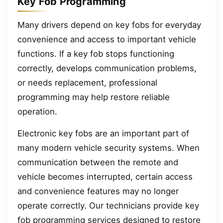
Key Fob Programming
Many drivers depend on key fobs for everyday
convenience and access to important vehicle
functions. If a key fob stops functioning
correctly, develops communication problems,
or needs replacement, professional
programming may help restore reliable
operation.
Electronic key fobs are an important part of
many modern vehicle security systems. When
communication between the remote and
vehicle becomes interrupted, certain access
and convenience features may no longer
operate correctly. Our technicians provide key
fob programming services designed to restore