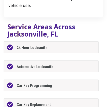
vehicle use.
Service Areas Across
Jacksonville, FL
24 Hour Locksmith
Automotive Locksmith
Car Key Programming
Car Key Replacement