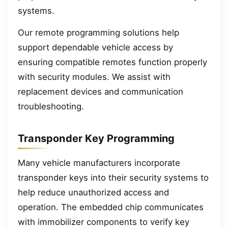
systems.
Our remote programming solutions help
support dependable vehicle access by
ensuring compatible remotes function properly
with security modules. We assist with
replacement devices and communication
troubleshooting.
Transponder Key Programming
Many vehicle manufacturers incorporate
transponder keys into their security systems to
help reduce unauthorized access and
operation. The embedded chip communicates
with immobilizer components to verify key