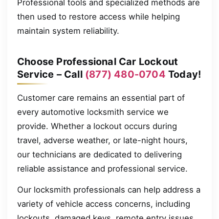
Professional tools and specialized methods are
then used to restore access while helping
maintain system reliability.
Choose Professional Car Lockout
Service – Call
(877) 480-0704
Today!
Customer care remains an essential part of
every automotive locksmith service we
provide. Whether a lockout occurs during
travel, adverse weather, or late-night hours,
our technicians are dedicated to delivering
reliable assistance and professional service.
Our locksmith professionals can help address a
variety of vehicle access concerns, including
lockouts, damaged keys, remote entry issues,