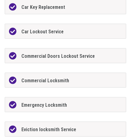
Car Key Replacement
Car Lockout Service
Commercial Doors Lockout Service
Commercial Locksmith
Emergency Locksmith
Eviction locksmith Service