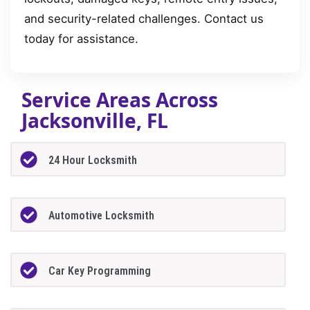
and security-related challenges. Contact us
today for assistance.
Service Areas Across
Jacksonville, FL
24 Hour Locksmith
Automotive Locksmith
Car Key Programming