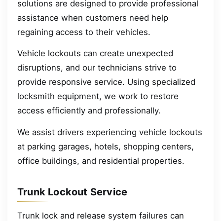
solutions are designed to provide professional
assistance when customers need help
regaining access to their vehicles.
Vehicle lockouts can create unexpected
disruptions, and our technicians strive to
provide responsive service. Using specialized
locksmith equipment, we work to restore
access efficiently and professionally.
We assist drivers experiencing vehicle lockouts
at parking garages, hotels, shopping centers,
office buildings, and residential properties.
Trunk Lockout Service
Trunk lock and release system failures can