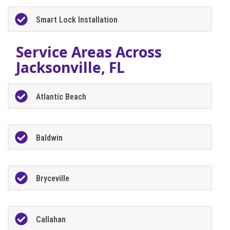
Smart Lock Installation
Service Areas Across
Jacksonville, FL
Atlantic Beach
Baldwin
Bryceville
Callahan