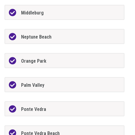
Middleburg
Neptune Beach
Orange Park
Palm Valley
Ponte Vedra
Ponte Vedra Beach