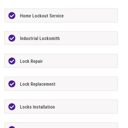
Home Lockout Service
Industrial Locksmith
Lock Repair
Lock Replacement
Locks Installation