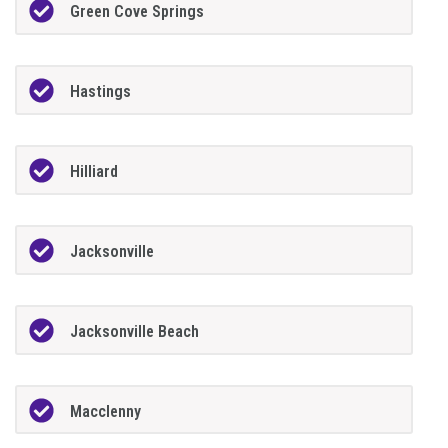
Green Cove Springs
Hastings
Hilliard
Jacksonville
Jacksonville Beach
Macclenny