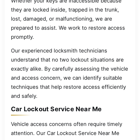
Whether your keys are inaccessible because
they are locked inside, trapped in the trunk,
lost, damaged, or malfunctioning, we are
prepared to assist. We work to restore access
promptly.
Our experienced locksmith technicians
understand that no two lockout situations are
exactly alike. By carefully assessing the vehicle
and access concern, we can identify suitable
techniques that help restore access efficiently
and safely.
Car Lockout Service Near Me
Vehicle access concerns often require timely
attention. Our Car Lockout Service Near Me