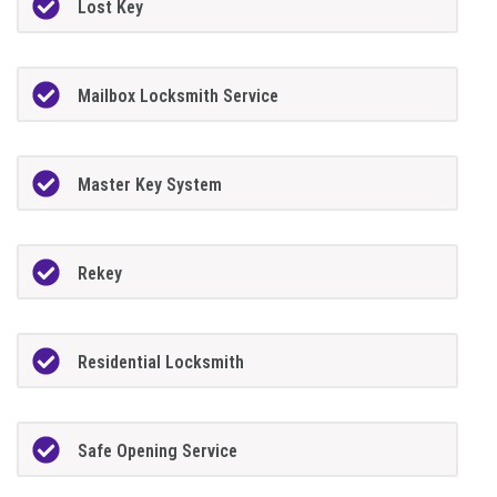
Lost Key
Mailbox Locksmith Service
Master Key System
Rekey
Residential Locksmith
Safe Opening Service