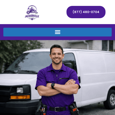
(877) 480-0704