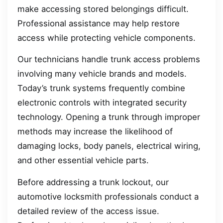
make accessing stored belongings difficult.
Professional assistance may help restore
access while protecting vehicle components.
Our technicians handle trunk access problems
involving many vehicle brands and models.
Today’s trunk systems frequently combine
electronic controls with integrated security
technology. Opening a trunk through improper
methods may increase the likelihood of
damaging locks, body panels, electrical wiring,
and other essential vehicle parts.
Before addressing a trunk lockout, our
automotive locksmith professionals conduct a
detailed review of the access issue.