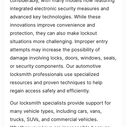
considerably, with many models now featuring
integrated electronic security measures and
advanced key technologies. While these
innovations improve convenience and
protection, they can also make lockout
situations more challenging. Improper entry
attempts may increase the possibility of
damage involving locks, doors, windows, seals,
or security components. Our automotive
locksmith professionals use specialized
resources and proven techniques to help
regain access safely and efficiently.
Our locksmith specialists provide support for
many vehicle types, including cars, vans,
trucks, SUVs, and commercial vehicles.