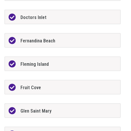
Doctors Inlet
Fernandina Beach
Fleming Island
Fruit Cove
Glen Saint Mary