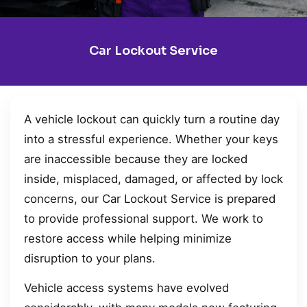
Car Lockout Service
A vehicle lockout can quickly turn a routine day
into a stressful experience. Whether your keys
are inaccessible because they are locked
inside, misplaced, damaged, or affected by lock
concerns, our Car Lockout Service is prepared
to provide professional support. We work to
restore access while helping minimize
disruption to your plans.
Vehicle access systems have evolved